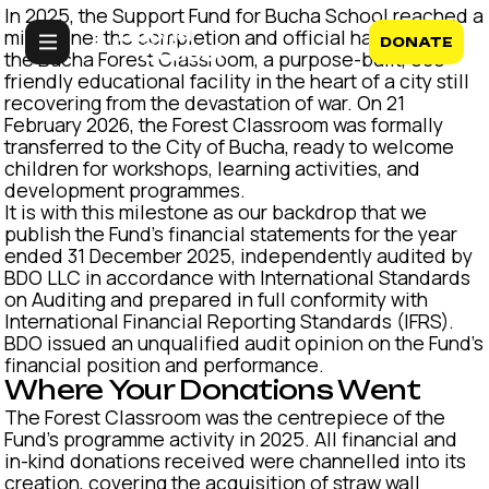
In 2025, the Support Fund for Bucha School reached a
milestone: the completion and official handover of
DONATE
the Bucha Forest Classroom, a purpose-built, eco-
friendly educational facility in the heart of a city still
recovering from the devastation of war. On 21
February 2026, the Forest Classroom was formally
transferred to the City of Bucha, ready to welcome
children for workshops, learning activities, and
development programmes.
It is with this milestone as our backdrop that we
publish the Fund's financial statements for the year
ended 31 December 2025, independently audited by
BDO LLC in accordance with International Standards
on Auditing and prepared in full conformity with
International Financial Reporting Standards (IFRS).
BDO issued an unqualified audit opinion on the Fund's
financial position and performance.
Where Your Donations Went
The Forest Classroom was the centrepiece of the
Fund's programme activity in 2025. All financial and
in-kind donations received were channelled into its
creation, covering the acquisition of straw wall