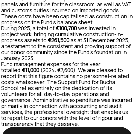
panels and furniture for the classroom, as well as VAT
and customs duties incurred on imported goods.
These costs have been capitalised as construction in
progress on the Fund's balance sheet.
During 2025, a total of
€100,700
was invested in
project work, bringing cumulative construction-in-
progress assets to
€261,500
as at 31 December 2025,
a testament to the consistent and growing support of
our donor community since the Fund's foundation in
January 2023.
Fund management expenses for the year
totalled
€11,000
(2024: €7,600). We are pleased to
report that this figure contains no personnel-related
costs whatsoever. The Support Fund for Bucha
School relies entirely on the dedication of its
volunteers for all day-to-day operations and
governance. Administrative expenditure was incurred
primarily in connection with accounting and audit
services, the professional oversight that enables us
to report to our donors with the level of rigour and
transparency that they deserve.