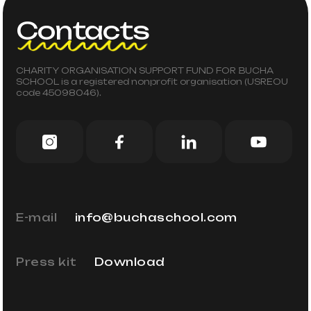
Contacts
CHARITY ORGANISATION SUPPORT FUND FOR BUCHA
SCHOOL is a registered nonprofit organisation (USREOU
code 45098046).
E-mail
info@buchaschool.com
Press kit
Download