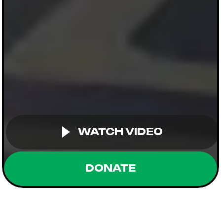
WATCH VIDEO
DONATE
Supported by: