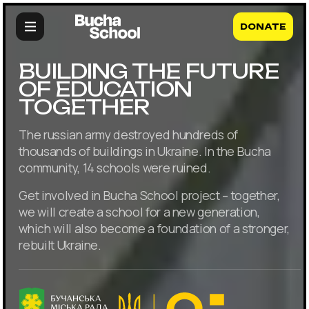
DONATE
BUILDING THE FUTURE
OF EDUCATION
TOGETHER
The russian army destroyed hundreds of
thousands of buildings in Ukraine. In the Bucha
community, 14 schools were ruined.
Get involved in Bucha School project – together,
we will create a school for a new generation,
which will also become a foundation of a stronger,
rebuilt Ukraine.